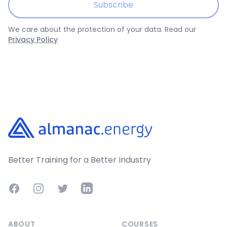
Subscribe
We care about the protection of your data. Read our
Privacy Policy
Footer
Better Training for a Better Industry
Facebook
Instagram
Twitter
LinkedIn
ABOUT
COURSES