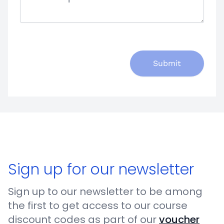
Submit
Sign up for our newsletter
Sign up to our newsletter to be among
the first to get access to our course
discount codes as part of our
voucher