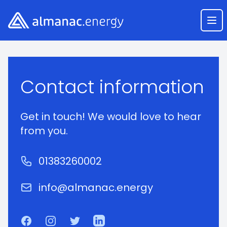
Almanac.energy
Ope
Course Enquiry
Contact information
Get in touch! We would love to hear
from you.
Phone number
01383260002
Email
info@almanac.energy
Facebook
Instagram
Twitter
LinkedIn