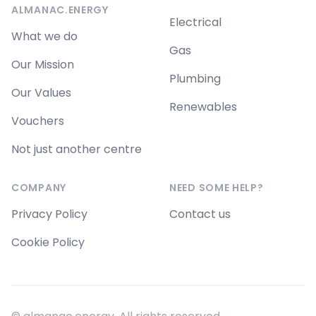
ALMANAC.ENERGY
Electrical
What we do
Gas
Our Mission
Plumbing
Our Values
Renewables
Vouchers
Not just another centre
COMPANY
NEED SOME HELP?
Privacy Policy
Contact us
Cookie Policy