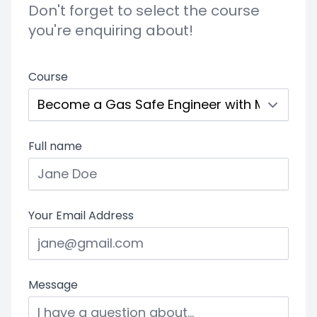
Don't forget to select the course
you're enquiring about!
Course
Full name
Your Email Address
Message