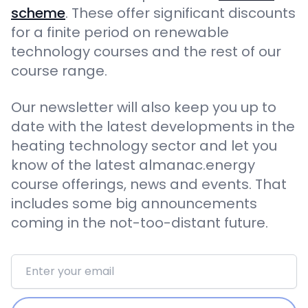
scheme
. These offer significant discounts
for a finite period on renewable
technology courses and the rest of our
course range.
Our newsletter will also keep you up to
date with the latest developments in the
heating technology sector and let you
know of the latest almanac.energy
course offerings, news and events. That
includes some big announcements
coming in the not-too-distant future.
Email address