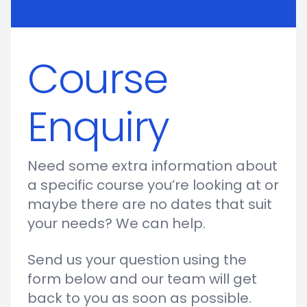
Course
Enquiry
Need some extra information about
a specific course you’re looking at or
maybe there are no dates that suit
your needs? We can help.
Send us your question using the
form below and our team will get
back to you as soon as possible.