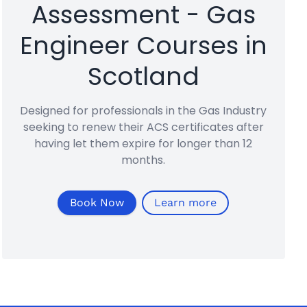
Assessment - Gas
Engineer Courses in
Scotland
Designed for professionals in the Gas Industry
seeking to renew their ACS certificates after
having let them expire for longer than 12
months.
Book Now
Learn more