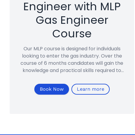
Engineer with MLP
Gas Engineer
Course
Our MLP course is designed for individuals
looking to enter the gas industry. Over the
course of 6 months candidates will gain the
knowledge and practical skills required to
become a Gas Safe registered gas engineer.
Book Now
Learn more