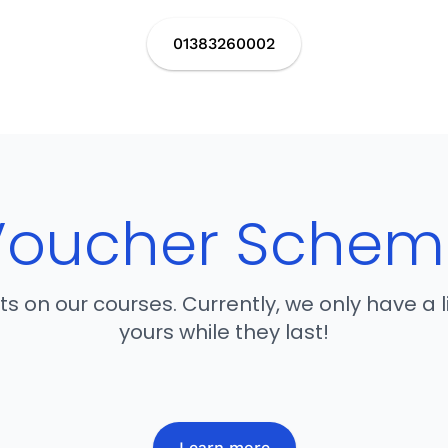
01383260002
Voucher Schem
nts on our courses. Currently, we only have a
yours while they last!
Learn more