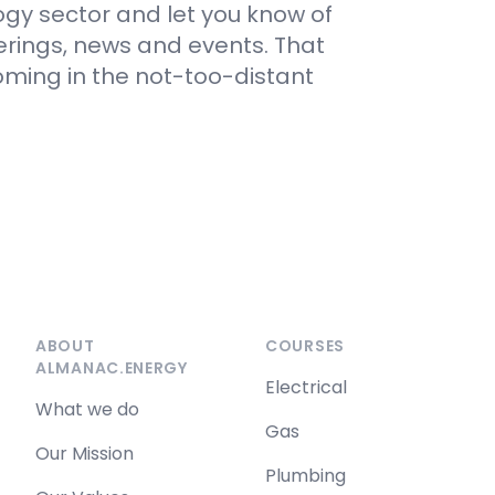
gy sector and let you know of
erings, news and events. That
ing in the not-too-distant
ABOUT
COURSES
ALMANAC.ENERGY
Electrical
What we do
Gas
Our Mission
Plumbing