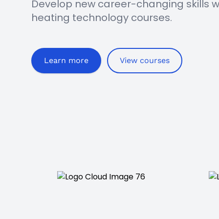
Develop new career-changing skills wit
heating technology courses.
Learn more
View courses