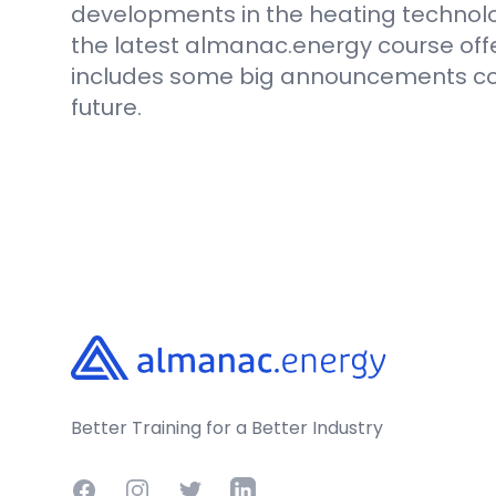
developments in the heating technolo
the latest almanac.energy course off
includes some big announcements com
future.
Footer
Better Training for a Better Industry
Facebook
Instagram
Twitter
LinkedIn