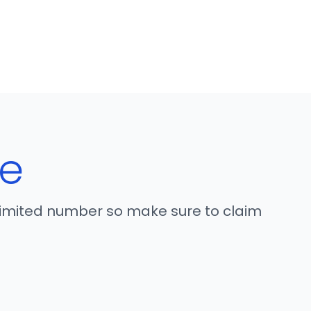
e
 limited number so make sure to claim