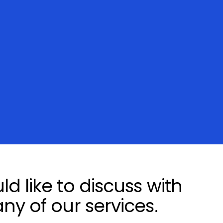
d like to discuss with
ny of our services.