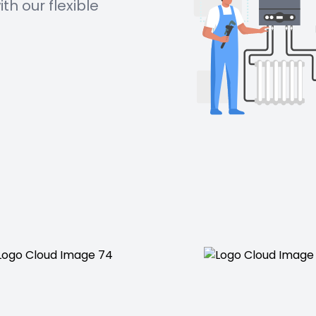
h our flexible