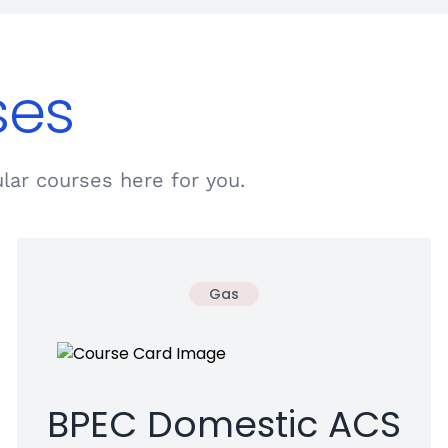
ses
lar courses here for you.
Gas
BPEC Domestic ACS