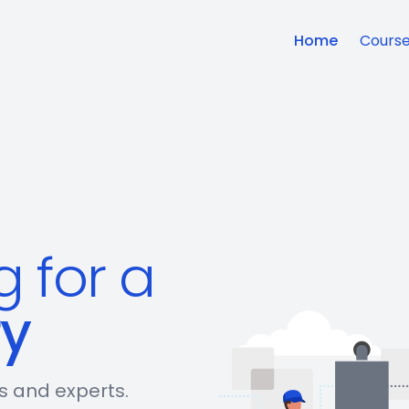
Home
Cours
g for a
ry
rs and experts.