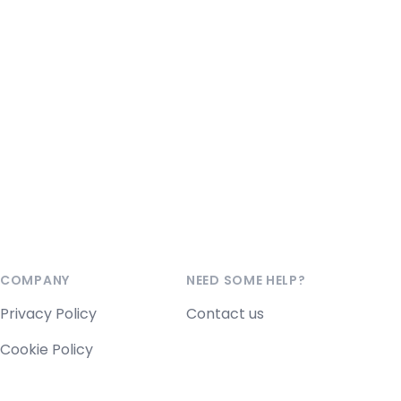
COMPANY
NEED SOME HELP?
Privacy Policy
Contact us
Cookie Policy