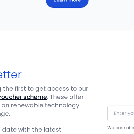
etter
the first to get access to our
voucher scheme
. These offer
iod on renewable technology
Email addr
nge.
We care abou
 date with the latest