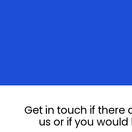
Get in touch if there
us or if you would