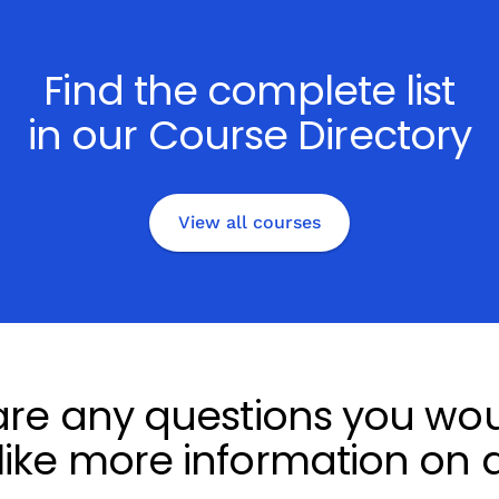
Find the complete list
in our Course Directory
View all courses
 are any questions you woul
 like more information on a