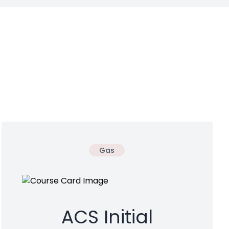
Gas
ACS Initial