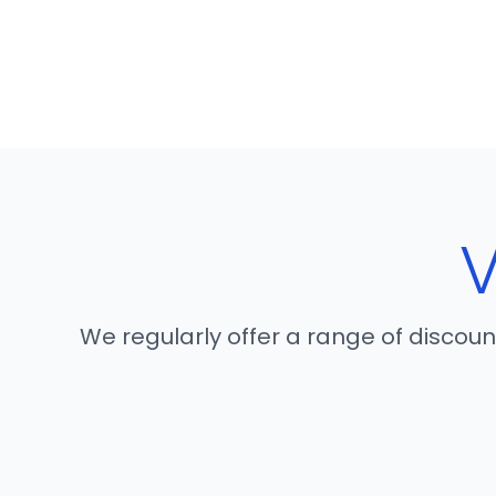
We regularly offer a range of discou