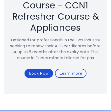
Course - CCN1
Refresher Course &
Appliances
Designed for professionals in the Gas Industry
seeking to renew their ACS certificates before
or up to 6 months after the expiry date. This
course in Dunfermline is tailored for gas
engineers renewing their domestic ACS CCN1
accreditation.
Book Now
Learn more