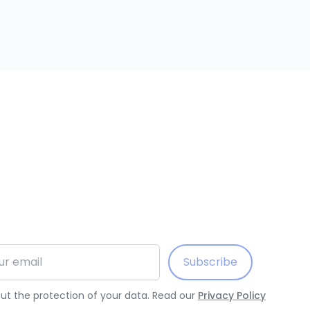
ess
Subscribe
t the protection of your data. Read our
Privacy Policy