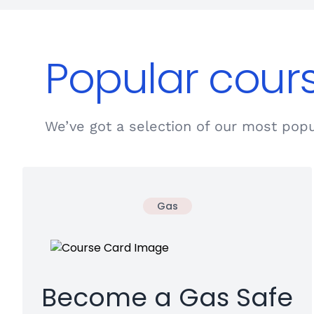
Popular cour
We’ve got a selection of our most popu
Gas
Become a Gas Safe