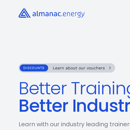
Almanac.energy
Learn about our vouchers
DISCOUNTS
Better Trainin
Better Indust
Learn with our industry leading traine