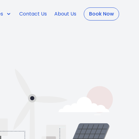
es
Contact Us
About Us
Book Now