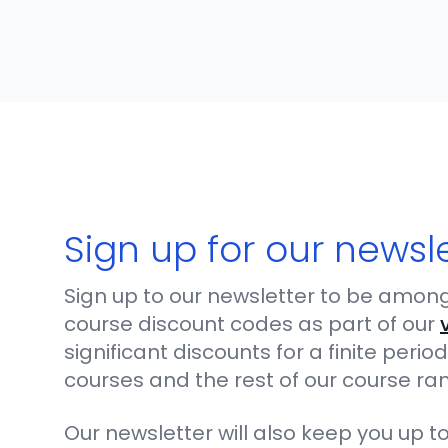
Sign up for our newsl
Sign up to our newsletter to be among 
course discount codes as part of our
significant discounts for a finite per
courses and the rest of our course ra
Our newsletter will also keep you up to