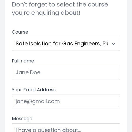
Don't forget to select the course
you're enquiring about!
Course
Full name
Your Email Address
Message