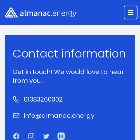
Almanac.energy
Ope
Course Enquiry
Contact information
Get in touch! We would love to hear
from you.
Phone number
01383260002
Email
info@almanac.energy
Facebook
Instagram
Twitter
LinkedIn