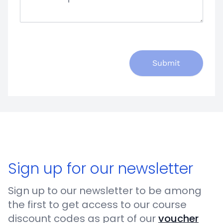
Submit
Sign up for our newsletter
Sign up to our newsletter to be among
the first to get access to our course
discount codes as part of our
voucher