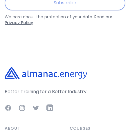
Subscribe
We care about the protection of your data. Read our
Privacy Policy
Footer
Better Training for a Better Industry
Facebook
Instagram
Twitter
LinkedIn
ABOUT
COURSES