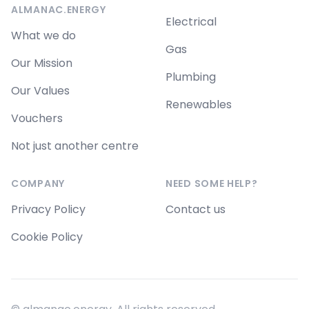
ALMANAC.ENERGY
Electrical
What we do
Gas
Our Mission
Plumbing
Our Values
Renewables
Vouchers
Not just another centre
COMPANY
NEED SOME HELP?
Privacy Policy
Contact us
Cookie Policy