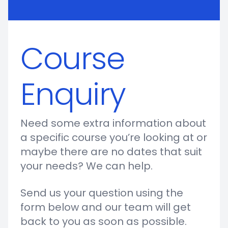
Course
Enquiry
Need some extra information about
a specific course you’re looking at or
maybe there are no dates that suit
your needs? We can help.
Send us your question using the
form below and our team will get
back to you as soon as possible.