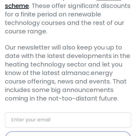
scheme
. These offer significant discounts
for a finite period on renewable
technology courses and the rest of our
course range.
Our newsletter will also keep you up to
date with the latest developments in the
heating technology sector and let you
know of the latest almanac.energy
course offerings, news and events. That
includes some big announcements
coming in the not-too-distant future.
Email address