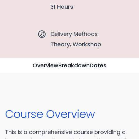
31 Hours
Delivery Methods
Theory, Workshop
Overview
Breakdown
Dates
Course Overview
This is a comprehensive course providing a