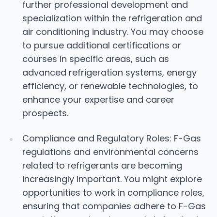
further professional development and
specialization within the refrigeration and
air conditioning industry. You may choose
to pursue additional certifications or
courses in specific areas, such as
advanced refrigeration systems, energy
efficiency, or renewable technologies, to
enhance your expertise and career
prospects.
Compliance and Regulatory Roles: F-Gas
regulations and environmental concerns
related to refrigerants are becoming
increasingly important. You might explore
opportunities to work in compliance roles,
ensuring that companies adhere to F-Gas