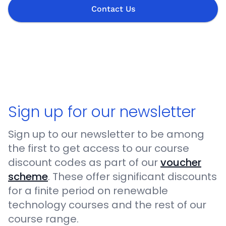
Contact Us
Sign up for our newsletter
Sign up to our newsletter to be among
the first to get access to our course
discount codes as part of our
voucher
scheme
. These offer significant discounts
for a finite period on renewable
technology courses and the rest of our
course range.