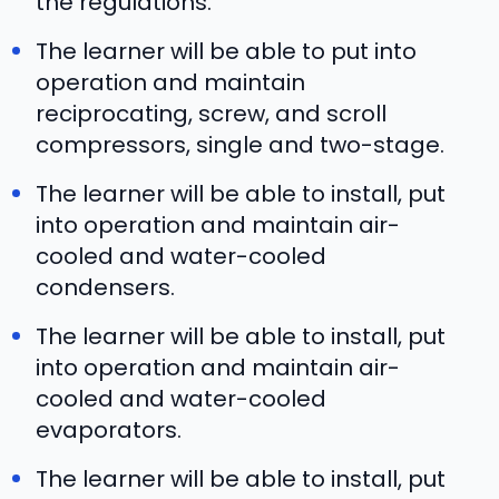
the regulations.
The learner will be able to put into
operation and maintain
reciprocating, screw, and scroll
compressors, single and two-stage.
The learner will be able to install, put
into operation and maintain air-
cooled and water-cooled
condensers.
The learner will be able to install, put
into operation and maintain air-
cooled and water-cooled
evaporators.
The learner will be able to install, put