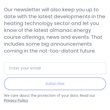
Our newsletter will also keep you up to
date with the latest developments in the
heating technology sector and let you
know of the latest almanac.energy
course offerings, news and events. That
includes some big announcements
coming in the not-too-distant future.
Email address
Subscribe
We care about the protection of your data. Read our
Privacy Policy