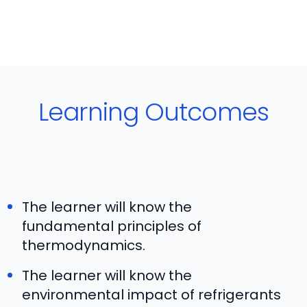
Learning Outcomes
The learner will know the
fundamental principles of
thermodynamics.
The learner will know the
environmental impact of refrigerants