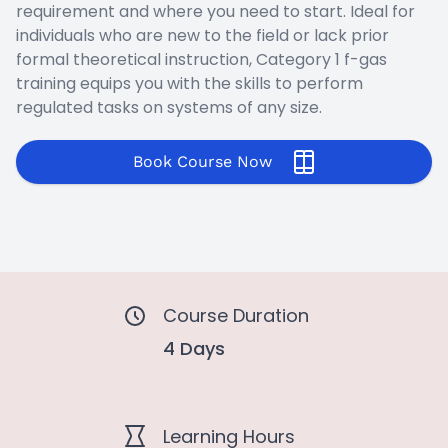
requirement and where you need to start. Ideal for
individuals who are new to the field or lack prior
formal theoretical instruction, Category 1 f-gas
training equips you with the skills to perform
regulated tasks on systems of any size.
Book Course Now
Course Duration
4 Days
Learning Hours