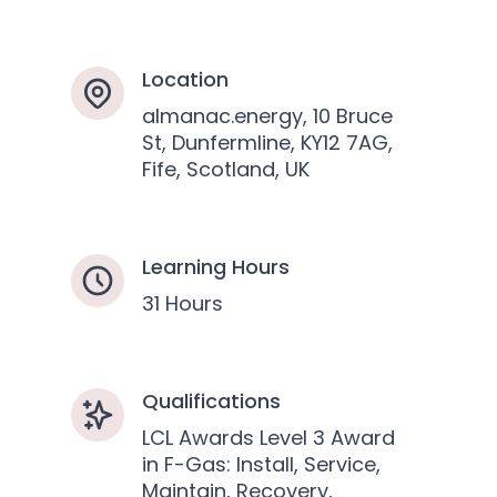
Location
almanac.energy, 10 Bruce
St, Dunfermline, KY12 7AG,
Fife, Scotland, UK
Learning Hours
31 Hours
Qualifications
LCL Awards Level 3 Award
in F-Gas: Install, Service,
Maintain, Recovery,