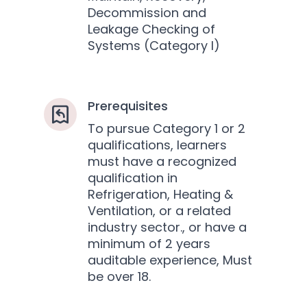
Decommission and
Leakage Checking of
Systems (Category I)
Prerequisites
To pursue Category 1 or 2
qualifications, learners
must have a recognized
qualification in
Refrigeration, Heating &
Ventilation, or a related
industry sector., or have a
minimum of 2 years
auditable experience, Must
be over 18.