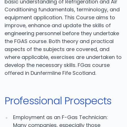
basic understanding of Refrigeration and Air
Conditioning fundamentals, terminology, and
equipment application. This Course aims to
improve, enhance and update the skills of
engineering personnel before they undertake
the FGAS course. Both theory and practical
aspects of the subjects are covered, and
where applicable, exercises are undertaken to
develop the necessary skills. FGas course
offered in Dunfermline Fife Scotland.
Professional Prospects
Employment as an F-Gas Technician:
Many companies, especially those