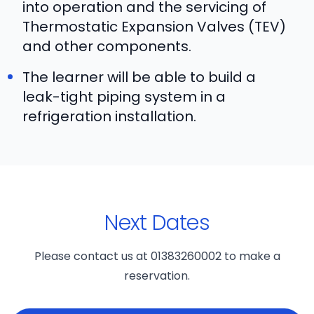
into operation and the servicing of
Thermostatic Expansion Valves (TEV)
and other components.
The learner will be able to build a
leak-tight piping system in a
refrigeration installation.
Next Dates
Please contact us at 01383260002 to make a
reservation.