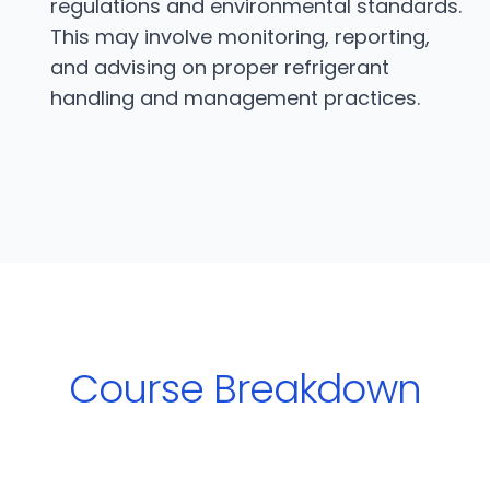
regulations and environmental standards.
This may involve monitoring, reporting,
and advising on proper refrigerant
handling and management practices.
Course Breakdown