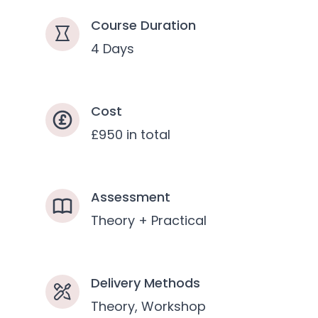
Course Duration
4 Days
Cost
£950 in total
Assessment
Theory + Practical
Delivery Methods
Theory, Workshop