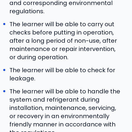
and corresponding environmental
regulations.
The learner will be able to carry out
checks before putting in operation,
after a long period of non-use, after
maintenance or repair intervention,
or during operation.
The learner will be able to check for
leakage.
The learner will be able to handle the
system and refrigerant during
installation, maintenance, servicing,
or recovery in an environmentally
friendly manner in accordance with