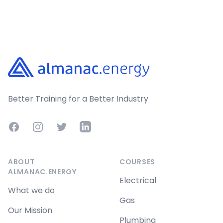
Footer
Better Training for a Better Industry
Facebook
Instagram
Twitter
LinkedIn
ABOUT
COURSES
ALMANAC.ENERGY
Electrical
What we do
Gas
Our Mission
Plumbing