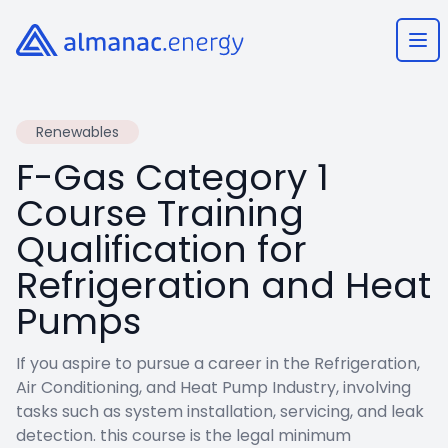
Almanac.energy
Ope
Renewables
F-Gas Category 1
Course Training
Qualification for
Refrigeration and Heat
Pumps
If you aspire to pursue a career in the Refrigeration,
Air Conditioning, and Heat Pump Industry, involving
tasks such as system installation, servicing, and leak
detection. this course is the legal minimum