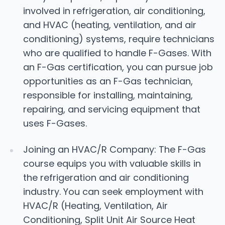
involved in refrigeration, air conditioning,
and HVAC (heating, ventilation, and air
conditioning) systems, require technicians
who are qualified to handle F-Gases. With
an F-Gas certification, you can pursue job
opportunities as an F-Gas technician,
responsible for installing, maintaining,
repairing, and servicing equipment that
uses F-Gases.
Joining an HVAC/R Company: The F-Gas
course equips you with valuable skills in
the refrigeration and air conditioning
industry. You can seek employment with
HVAC/R (Heating, Ventilation, Air
Conditioning, Split Unit Air Source Heat