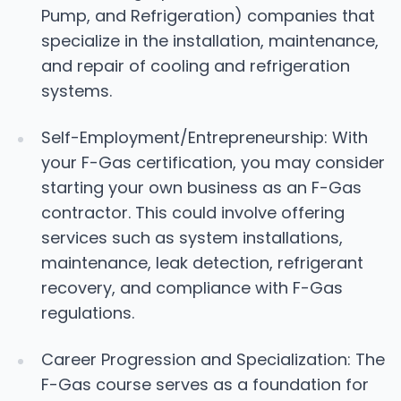
Pump, and Refrigeration) companies that
specialize in the installation, maintenance,
and repair of cooling and refrigeration
systems.
Self-Employment/Entrepreneurship: With
your F-Gas certification, you may consider
starting your own business as an F-Gas
contractor. This could involve offering
services such as system installations,
maintenance, leak detection, refrigerant
recovery, and compliance with F-Gas
regulations.
Career Progression and Specialization: The
F-Gas course serves as a foundation for