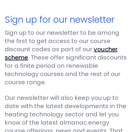
Sign up for our newsletter
Sign up to our newsletter to be among
the first to get access to our course
discount codes as part of our
voucher
scheme
. These offer significant discounts
for a finite period on renewable
technology courses and the rest of our
course range.
Our newsletter will also keep you up to
date with the latest developments in the
heating technology sector and let you
know of the latest almanac.energy
course offerings, news and events. That