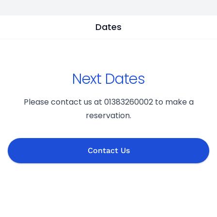
Dates
Next Dates
Please contact us at 01383260002 to make a
reservation.
Contact Us