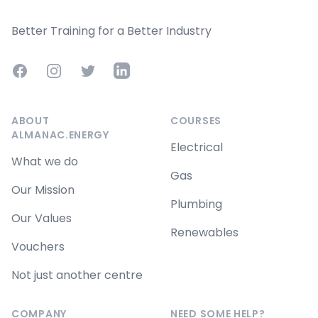
Better Training for a Better Industry
Facebook
Instagram
Twitter
LinkedIn
ABOUT
COURSES
ALMANAC.ENERGY
Electrical
What we do
Gas
Our Mission
Plumbing
Our Values
Renewables
Vouchers
Not just another centre
COMPANY
NEED SOME HELP?