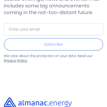
includes some big announcements
coming in the not-too-distant future.
Email address
Subscribe
We care about the protection of your data. Read our
Privacy Policy
Footer