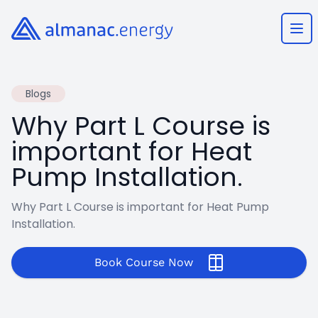
Almanac.energy
Ope
Blogs
Why Part L Course is
important for Heat
Pump Installation.
Why Part L Course is important for Heat Pump
Installation.
Book Course Now