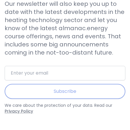
Our newsletter will also keep you up to
date with the latest developments in the
heating technology sector and let you
know of the latest almanac.energy
course offerings, news and events. That
includes some big announcements
coming in the not-too-distant future.
Email address
Subscribe
We care about the protection of your data. Read our
Privacy Policy