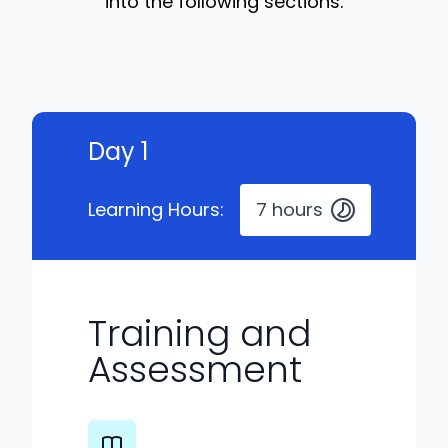
into the following sections:
Day 1
Learning Hours:
7 hours
Training and
Assessment