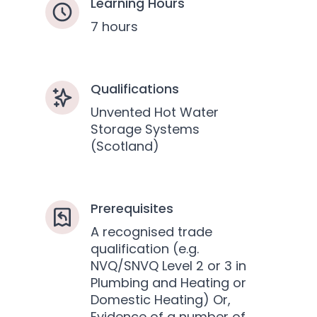
Learning Hours
7 hours
Qualifications
Unvented Hot Water
Storage Systems
(Scotland)
Prerequisites
A recognised trade
qualification (e.g.
NVQ/SNVQ Level 2 or 3 in
Plumbing and Heating or
Domestic Heating) Or,
Evidence of a number of