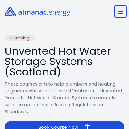
Almanac.energy
Ope
Plumbing
Unvented Hot Water
Storage Systems
(Scotland)
These courses aim to help plumbers and heating
engineers who want to install Vented and Unvented
Domestic Hot Water Storage Systems to comply
with the appropriate Building Regulations and
Standards.
Book Course Now