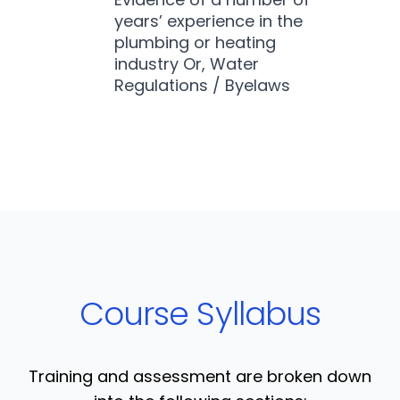
years’ experience in the
plumbing or heating
industry Or, Water
Regulations / Byelaws
Course Syllabus
Training and assessment are broken down