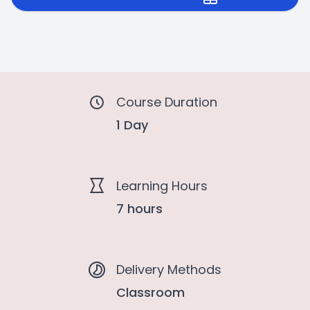
Course Duration
1 Day
Learning Hours
7 hours
Delivery Methods
Classroom