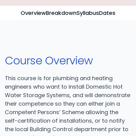
Overview
Breakdown
Syllabus
Dates
Course Overview
This course is for plumbing and heating
engineers who want to install Domestic Hot
Water Storage Systems, and will demonstrate
their competence so they can either join a
Competent Persons’ Scheme allowing the
self-certification of installations, or to notify
the local Building Control department prior to