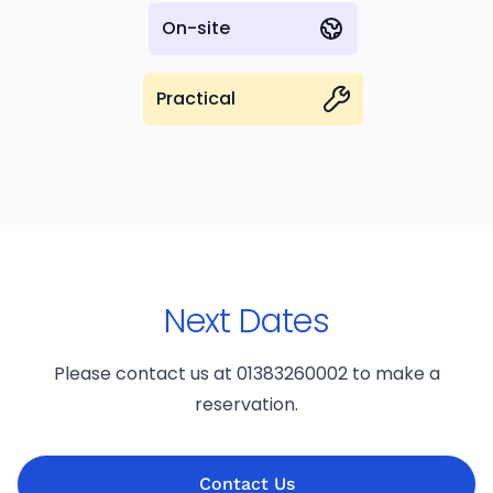
On-site
Practical
Next Dates
Please contact us at 01383260002 to make a
reservation.
Contact Us