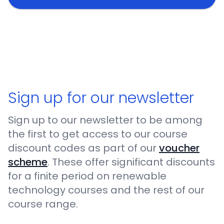
Sign up for our newsletter
Sign up to our newsletter to be among
the first to get access to our course
discount codes as part of our
voucher
scheme
. These offer significant discounts
for a finite period on renewable
technology courses and the rest of our
course range.