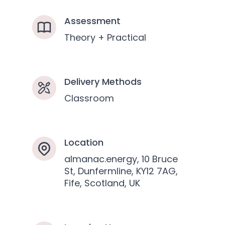
Assessment
Theory + Practical
Delivery Methods
Classroom
Location
almanac.energy, 10 Bruce
St, Dunfermline, KY12 7AG,
Fife, Scotland, UK