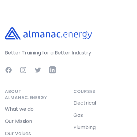
Footer
Better Training for a Better Industry
Facebook
Instagram
Twitter
LinkedIn
ABOUT
COURSES
ALMANAC.ENERGY
Electrical
What we do
Gas
Our Mission
Plumbing
Our Values