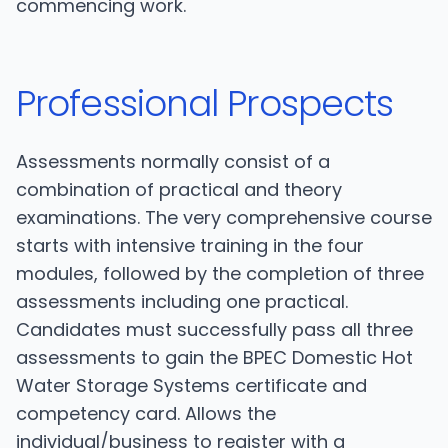
commencing work.
Professional Prospects
Assessments normally consist of a
combination of practical and theory
examinations. The very comprehensive course
starts with intensive training in the four
modules, followed by the completion of three
assessments including one practical.
Candidates must successfully pass all three
assessments to gain the BPEC Domestic Hot
Water Storage Systems certificate and
competency card. Allows the
individual/business to register with a