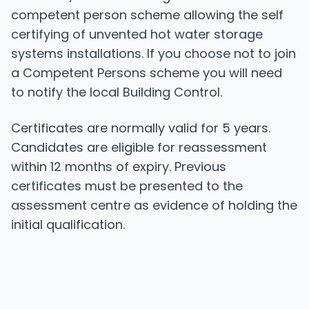
competent person scheme allowing the self
certifying of unvented hot water storage
systems installations. If you choose not to join
a Competent Persons scheme you will need
to notify the local Building Control.
Certificates are normally valid for 5 years.
Candidates are eligible for reassessment
within 12 months of expiry. Previous
certificates must be presented to the
assessment centre as evidence of holding the
initial qualification.