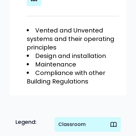
Vented and Unvented
systems and their operating
principles
Design and installation
Maintenance
Compliance with other
Building Regulations
Legend:
Classroom