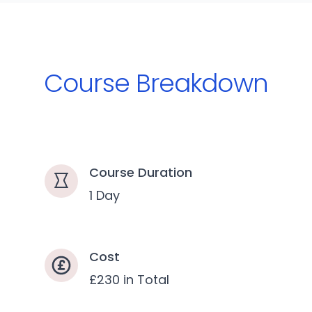
Course Breakdown
Course Duration
1 Day
Cost
£230 in Total