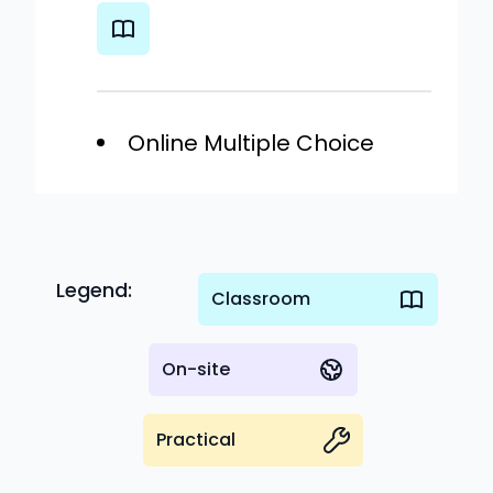
Online Multiple Choice
Legend:
Classroom
On-site
Practical