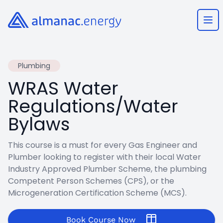
Almanac.energy
Ope
Plumbing
WRAS Water
Regulations/Water
Bylaws
This course is a must for every Gas Engineer and
Plumber looking to register with their local Water
Industry Approved Plumber Scheme, the plumbing
Competent Person Schemes (CPS), or the
Microgeneration Certification Scheme (MCS).
Book Course Now