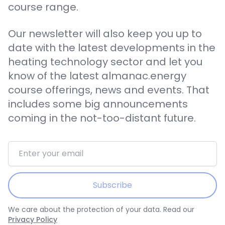
course range.
Our newsletter will also keep you up to
date with the latest developments in the
heating technology sector and let you
know of the latest almanac.energy
course offerings, news and events. That
includes some big announcements
coming in the not-too-distant future.
Email address
Subscribe
We care about the protection of your data. Read our
Privacy Policy