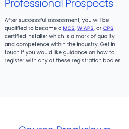
Professional Prospects
After successful assessment, you will be
qualified to become a
MCS
,
WIAPS
, or
CPS
certified installer which is a mark of quality
and competence within the industry. Get in
touch if you would like guidance on how to
register with any of these registration bodies.