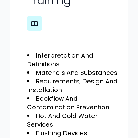
Training
Interpretation And
Definitions
Materials And Substances
Requirements, Design And
Installation
Backflow And
Contamination Prevention
Hot And Cold Water
Services
Flushing Devices