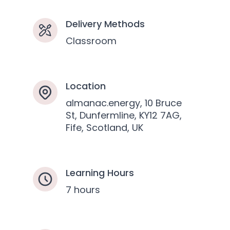
Delivery Methods
Classroom
Location
almanac.energy, 10 Bruce
St, Dunfermline, KY12 7AG,
Fife, Scotland, UK
Learning Hours
7 hours