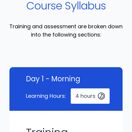
Course Syllabus
Training and assessment are broken down
into the following sections:
Day 1 - Morning
Learning Hours:
4 hours