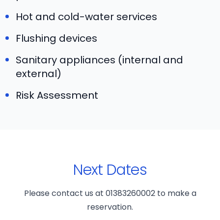
Hot and cold-water services
Flushing devices
Sanitary appliances (internal and
external)
Risk Assessment
Next Dates
Please contact us at 01383260002 to make a
reservation.