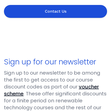
Contact Us
Sign up for our newsletter
Sign up to our newsletter to be among
the first to get access to our course
discount codes as part of our
voucher
scheme
. These offer significant discounts
for a finite period on renewable
technology courses and the rest of our