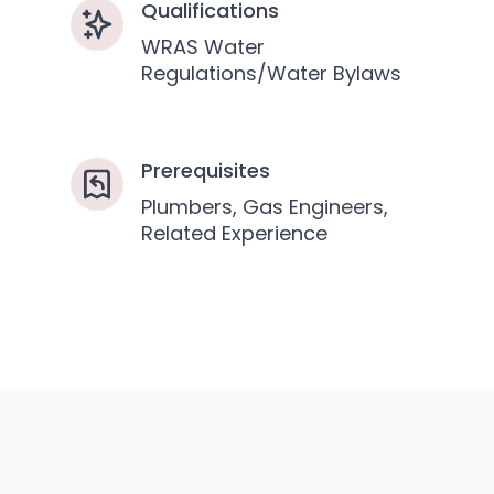
Qualifications
WRAS Water
Regulations/Water Bylaws
Prerequisites
Plumbers, Gas Engineers,
Related Experience