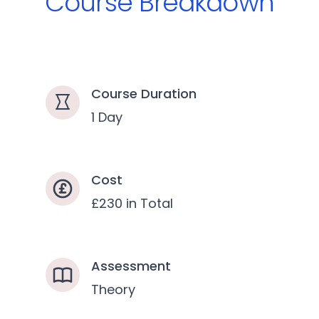
Course Breakdown
Course Duration
1 Day
Cost
£230 in Total
Assessment
Theory