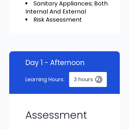
Sanitary Appliances; Both
Internal And External
Risk Assessment
Day 1 - Afternoon
Learning Hours:
3 hours
Assessment