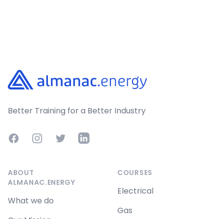
Footer
Better Training for a Better Industry
Facebook
Instagram
Twitter
LinkedIn
ABOUT
COURSES
ALMANAC.ENERGY
Electrical
What we do
Gas