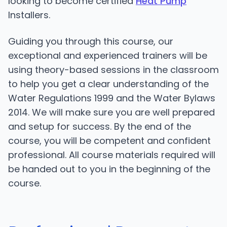
looking to become certified
Heat Pump
Installers.
Guiding you through this course, our
exceptional and experienced trainers will be
using theory-based sessions in the classroom
to help you get a clear understanding of the
Water Regulations 1999 and the Water Bylaws
2014. We will make sure you are well prepared
and setup for success. By the end of the
course, you will be competent and confident
professional. All course materials required will
be handed out to you in the beginning of the
course.