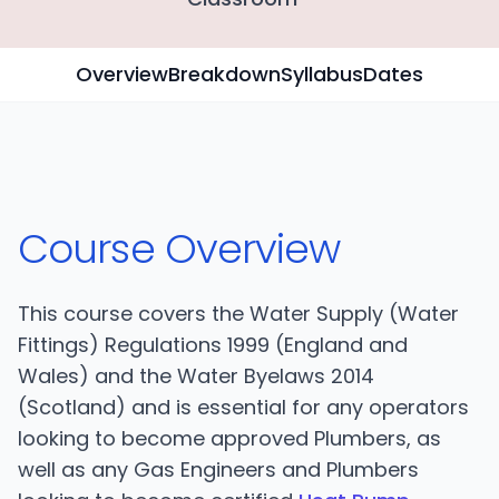
Overview
Breakdown
Syllabus
Dates
Course Overview
This course covers the Water Supply (Water
Fittings) Regulations 1999 (England and
Wales) and the Water Byelaws 2014
(Scotland) and is essential for any operators
looking to become approved Plumbers, as
well as any Gas Engineers and Plumbers