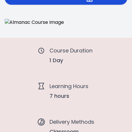
Course Duration
1 Day
Learning Hours
7 hours
Delivery Methods
Classroom