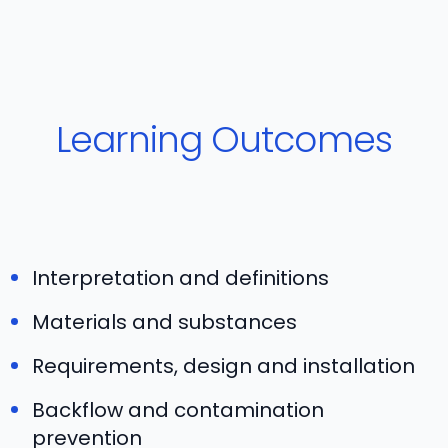
Learning Outcomes
Interpretation and definitions
Materials and substances
Requirements, design and installation
Backflow and contamination
prevention